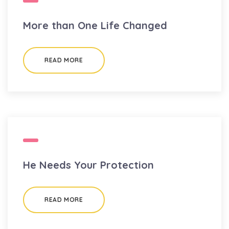
More than One Life Changed
READ MORE
He Needs Your Protection
READ MORE