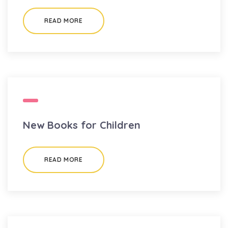
READ MORE
New Books for Children
READ MORE