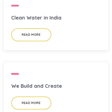
Clean Water in India
READ MORE
We Build and Create
READ MORE