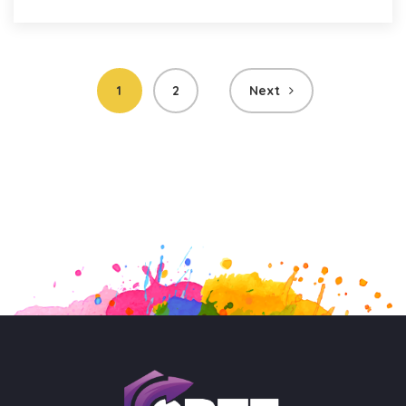
Posts
1
2
Next
pagination