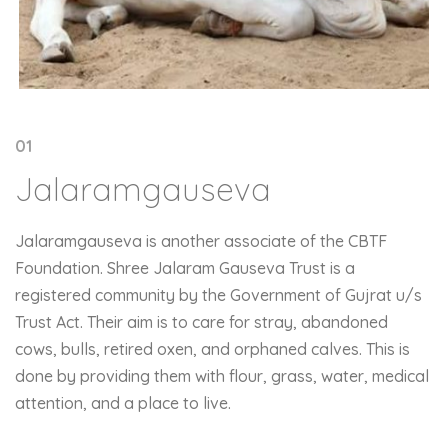
01
Jalaramgauseva
Jalaramgauseva is another associate of the CBTF
Foundation. Shree Jalaram Gauseva Trust is a
registered community by the Government of Gujrat u/s
Trust Act. Their aim is to care for stray, abandoned
cows, bulls, retired oxen, and orphaned calves. This is
done by providing them with flour, grass, water, medical
attention, and a place to live.