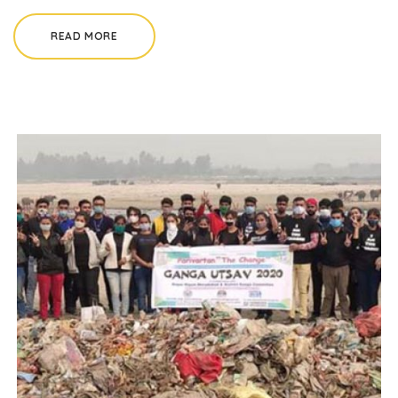
READ MORE