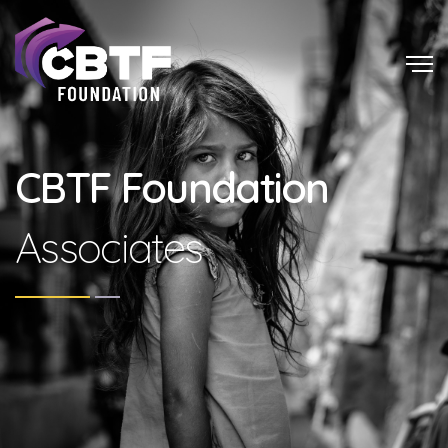
CBTF Foundation
Associates