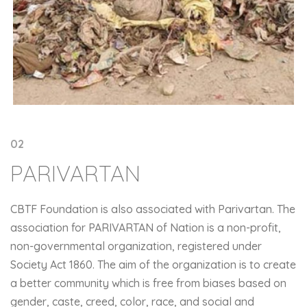
02
PARIVARTAN
CBTF Foundation is also associated with Parivartan. The
association for PARIVARTAN of Nation is a non-profit,
non-governmental organization, registered under
Society Act 1860. The aim of the organization is to create
a better community which is free from biases based on
gender, caste, creed, color, race, and social and