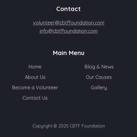
Contact
volunteer@cbtffoundation.com
info@cbtffoundation.com
Main Menu
Home
Blog & News
About Us
Our Causes
Become a Volunteer
Gallery
Contact Us
Copyright © 2025 CBTF Foundation