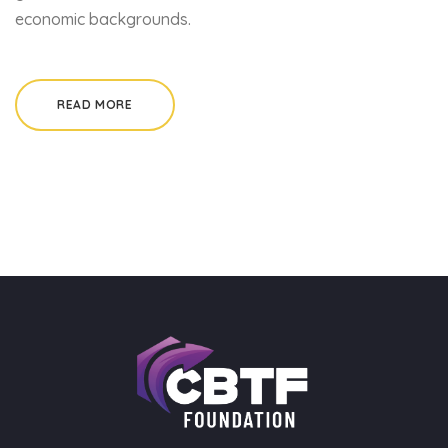
economic backgrounds.
READ MORE