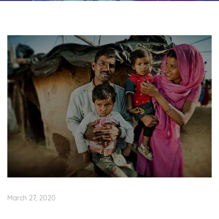
March 27, 2020