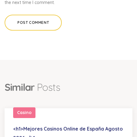
the next time I comment.
Similar
Posts
Casino
<h1>Mejores Casinos Online de España Agosto