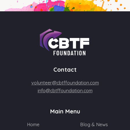
Contact
volunteer@cbtffoundation.com
info@cbtffoundation.com
Main Menu
Home
Blog & News