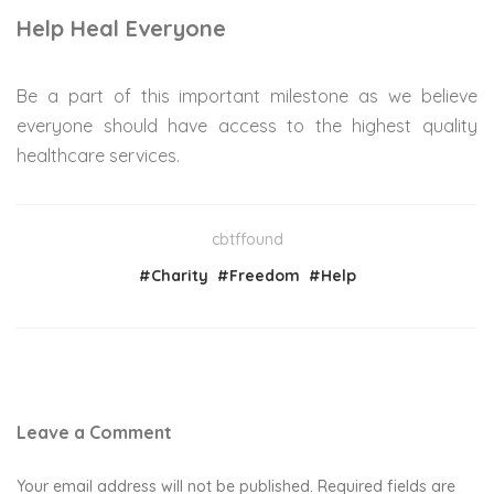
Help Heal Everyone
Be a part of this important milestone as we
believe
everyone should have access to the highest quality
healthcare services.
cbtffound
#
Charity
#
Freedom
#
Help
Leave a Comment
Your email address will not be published.
Required fields are