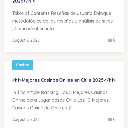
2026</h1>
Table of Contents Reseñas de usuario Enfoque
metodológico de las reseñas y análisis de sitios
¿Cómo identificar lo
August 7, 2026
0
Casino
<h1>Mejores Casinos Online en Chile 2025</h1>
In This Article Ranking: Los 5 Mejores Casinos
Online para Jugar desde Chile Los 10 Mejores
Casinos Online de Chile en 2
August 7, 2026
0