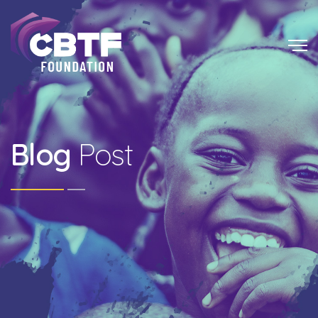
Blog
Post