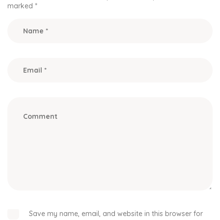
marked
*
Save my name, email, and website in this browser for