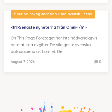
fiberibrunskog.secasino-utan-svensk-licens
<h1>Senaste nyheterna från Omni</h1>
On This Page Företaget har inte nödvändigtvis
betalat sina avgifter De viktigaste svenska
databaserna är: Larmet: De
August 7, 2026
0